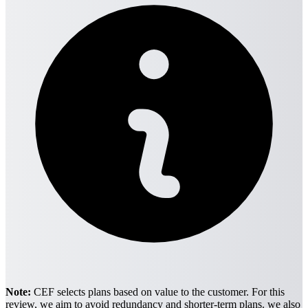
Note:
CEF selects plans based on value to the customer. For this
review, we aim to avoid redundancy and shorter-term plans. we also