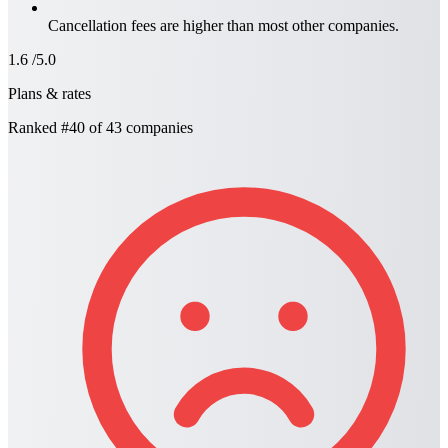
Cancellation fees are higher than most other companies.
1.6
/5.0
Plans & rates
Ranked
#40
of 43 companies