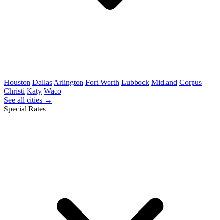
Houston
Dallas
Arlington
Fort Worth
Lubbock
Midland
Corpus
Christi
Katy
Waco
See all cities →
Special Rates