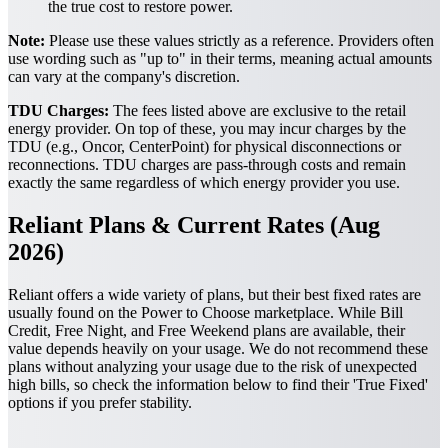
the true cost to restore power.
Note:
Please use these values strictly as a reference. Providers often
use wording such as "up to" in their terms, meaning actual amounts
can vary at the company's discretion.
TDU Charges:
The fees listed above are exclusive to the retail
energy provider. On top of these, you may incur charges by the
TDU (e.g., Oncor, CenterPoint) for physical disconnections or
reconnections. TDU charges are pass-through costs and remain
exactly the same regardless of which energy provider you use.
Reliant Plans & Current Rates (Aug
2026)
Reliant offers a wide variety of plans, but their best fixed rates are
usually found on the Power to Choose marketplace. While Bill
Credit, Free Night, and Free Weekend plans are available, their
value depends heavily on your usage. We do not recommend these
plans without analyzing your usage due to the risk of unexpected
high bills, so check the information below to find their 'True Fixed'
options if you prefer stability.