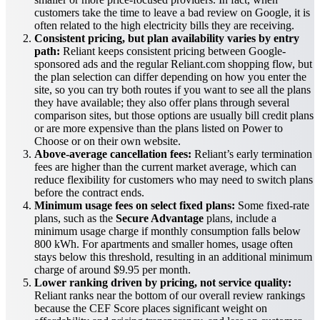
customers take the time to leave a bad review on Google, it is
often related to the high electricity bills they are receiving.
Consistent pricing, but plan availability varies by entry
path:
Reliant keeps consistent pricing between Google-
sponsored ads and the regular Reliant.com shopping flow, but
the plan selection can differ depending on how you enter the
site, so you can try both routes if you want to see all the plans
they have available; they also offer plans through several
comparison sites, but those options are usually bill credit plans
or are more expensive than the plans listed on Power to
Choose or on their own website.
Above-average cancellation fees:
Reliant’s early termination
fees are higher than the current market average, which can
reduce flexibility for customers who may need to switch plans
before the contract ends.
Minimum usage fees on select fixed plans:
Some fixed-rate
plans, such as the
Secure Advantage
plans, include a
minimum usage charge if monthly consumption falls below
800 kWh. For apartments and smaller homes, usage often
stays below this threshold, resulting in an additional minimum
charge of around $9.95 per month.
Lower ranking driven by pricing, not service quality:
Reliant ranks near the bottom of our overall review rankings
because the CEF Score places significant weight on