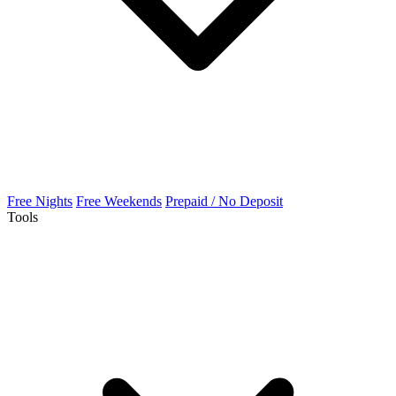
Free Nights
Free Weekends
Prepaid / No Deposit
Tools