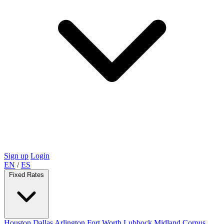
Sign up
Login
EN
/
ES
Fixed Rates
Houston
Dallas
Arlington
Fort Worth
Lubbock
Midland
Corpus