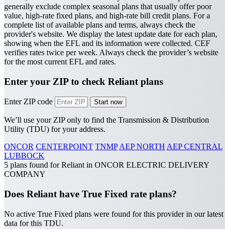
generally exclude complex seasonal plans that usually offer poor
value, high-rate fixed plans, and high-rate bill credit plans. For a
complete list of available plans and terms, always check the
provider's website.
We display the latest update date for each plan,
showing when the EFL and its information were collected. CEF
verifies rates twice per week. Always check the provider’s website
for the most current EFL and rates.
Enter your ZIP to check Reliant plans
Enter ZIP code
We’ll use your ZIP only to find the Transmission & Distribution
Utility (TDU) for your address.
ONCOR
CENTERPOINT
TNMP
AEP NORTH
AEP CENTRAL
LUBBOCK
5 plans found for Reliant in ONCOR ELECTRIC DELIVERY
COMPANY
Does Reliant have True Fixed rate plans?
No active True Fixed plans were found for this provider in our latest
data for this TDU.