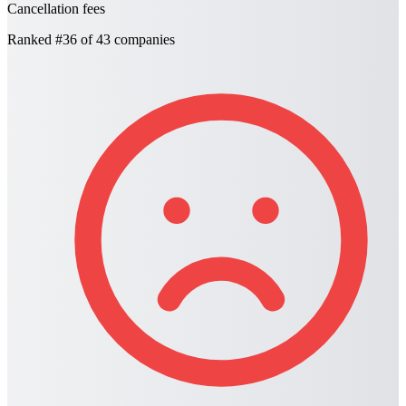
Cancellation fees
Ranked
#36
of 43 companies