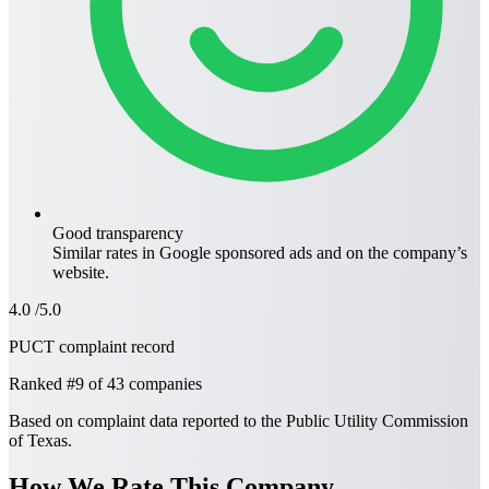
Good transparency
Similar rates in
Google sponsored ads
and on the company’s
website.
4.0
/5.0
PUCT complaint record
Ranked
#9
of 43 companies
Based on complaint data reported to the Public Utility Commission
of Texas.
How We Rate This Company