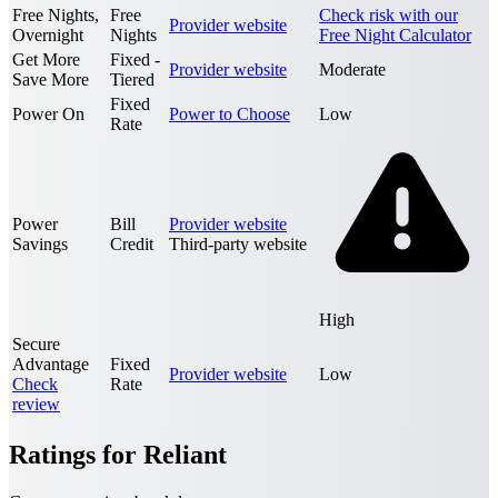
Free Nights,
Free
Check risk with our
Provider website
Overnight
Nights
Free Night Calculator
Get More
Fixed -
Provider website
Moderate
Save More
Tiered
Fixed
Power On
Power to Choose
Low
Rate
Power
Bill
Provider website
Savings
Credit
Third-party website
High
Secure
Advantage
Fixed
Provider website
Low
Check
Rate
review
Ratings for Reliant