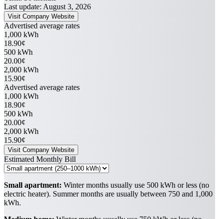
Last update: August 3, 2026
Visit Company Website
Advertised average rates
1,000 kWh
18.90¢
500 kWh
20.00¢
2,000 kWh
15.90¢
Advertised average rates
1,000 kWh
18.90¢
500 kWh
20.00¢
2,000 kWh
15.90¢
Visit Company Website
Estimated Monthly Bill
Small apartment:
Winter months usually use 500 kWh or less (no
electric heater). Summer months are usually between 750 and 1,000
kWh.