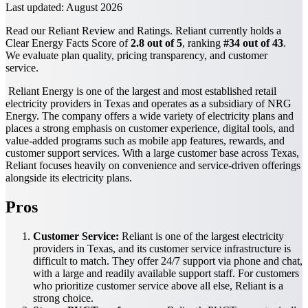
Last updated:
August 2026
Read our Reliant Review and Ratings. Reliant currently holds a
Clear Energy Facts Score of
2.8 out of 5
, ranking
#34 out of 43
.
We evaluate plan quality, pricing transparency, and customer
service.
Reliant Energy is one of the largest and most established retail
electricity providers in Texas and operates as a subsidiary of NRG
Energy. The company offers a wide variety of electricity plans and
places a strong emphasis on customer experience, digital tools, and
value-added programs such as mobile app features, rewards, and
customer support services. With a large customer base across Texas,
Reliant focuses heavily on convenience and service-driven offerings
alongside its electricity plans.
Pros
Customer Service:
Reliant is one of the largest electricity
providers in Texas, and its customer service infrastructure is
difficult to match. They offer 24/7 support via phone and chat,
with a large and readily available support staff. For customers
who prioritize customer service above all else, Reliant is a
strong choice.