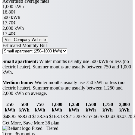
Advertised average rates
1,000 kWh
16.80¢
500 kWh
17.70¢
2,000 kWh
17.40¢
Visit Company Website
Estimated Monthly Bill
Small apartment:
Winter months usually use 500 kWh or less (no
electric heater). Summer months are usually between 750 and 1,000
kWh.
Medium home:
Winter months usually use 750 kWh or less (no
electric heater). Summer months are usually between 1,250 and
2,000 kWh on average.
250
500
750
1,000
1,250
1,500
1,750
2,000
kWh
kWh
kWh
kWh
kWh
kWh
kWh
kWh
$48.82
$88.60
$128.36
$168.13
$212.90
$257.66
$302.43
$347.20
Get More, Save More 36 plan
Fixed - Tiered
Term:
36 months