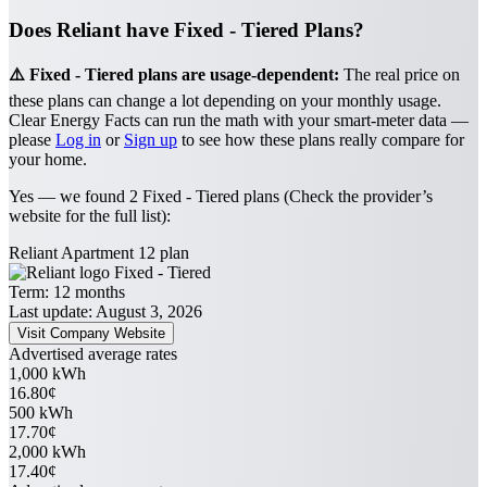
Does Reliant have Fixed - Tiered Plans?
⚠️ Fixed - Tiered plans are usage-dependent:
The real price on
these plans can change a lot depending on your monthly usage.
Clear Energy Facts can run the math with your smart-meter data —
please
Log in
or
Sign up
to see how these plans really compare for
your home.
Yes — we found 2 Fixed - Tiered plans (Check the provider’s
website for the full list):
Reliant Apartment 12 plan
Fixed - Tiered
Term:
12 months
Last update: August 3, 2026
Visit Company Website
Advertised average rates
1,000 kWh
16.80¢
500 kWh
17.70¢
2,000 kWh
17.40¢