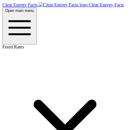
Clear Energy Facts
Clear
Energy
Facts
Open main menu
Fixed Rates