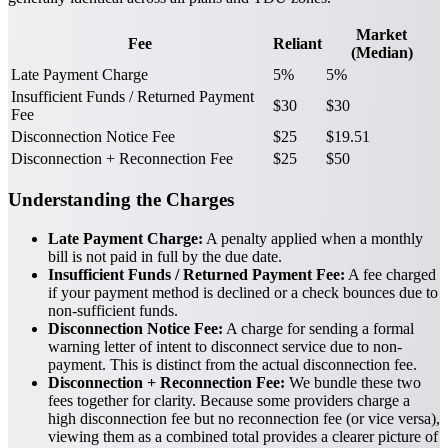
Market
Fee
Reliant
(Median)
Late Payment Charge
5%
5%
Insufficient Funds / Returned Payment
$30
$30
Fee
Disconnection Notice Fee
$25
$19.51
Disconnection + Reconnection Fee
$25
$50
Understanding the Charges
Late Payment Charge:
A penalty applied when a monthly
bill is not paid in full by the due date.
Insufficient Funds / Returned Payment Fee:
A fee charged
if your payment method is declined or a check bounces due to
non-sufficient funds.
Disconnection Notice Fee:
A charge for sending a formal
warning letter of intent to disconnect service due to non-
payment. This is distinct from the actual disconnection fee.
Disconnection + Reconnection Fee:
We bundle these two
fees together for clarity. Because some providers charge a
high disconnection fee but no reconnection fee (or vice versa),
viewing them as a combined total provides a clearer picture of