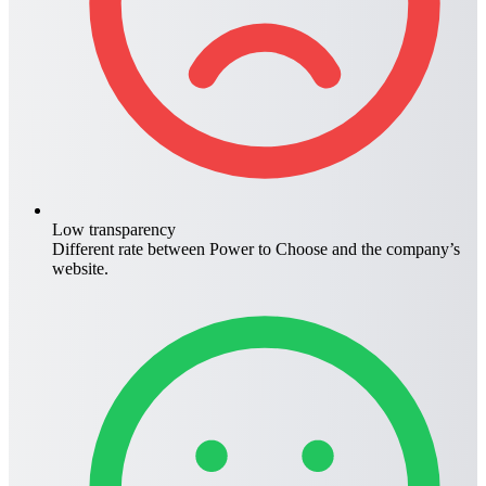
Low transparency
Different rate between
Power to Choose
and the company’s
website.