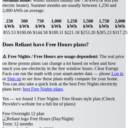
Medium home:
Winter months usually use 750 kWh or less (no
electric heater). Summer months are usually between 1,250 and
2,000 kWh on average.
250
500
750
1,000
1,250
1,500
1,750
2,000
kWh
kWh
kWh
kWh
kWh
kWh
kWh
kWh
$55.53
$100.06
$144.58
$189.11
$221.18
$253.20
$285.23
$317.25
Does Reliant have Free Hours plans?
⚠️ Free Nights / Free Hours are usage-dependent:
The real price
on these promo plans can change a lot based on when and how
much you use electricity in the free window hours. Clear Energy
Facts can run the math with your smart-meter data — please
Log in
or
Sign up
to see how these plans really compare for your home.
You can also take a quick look at the best Free Nights electricity
plans here:
best Free Nights plans
.
Yes — we found 1 Free Nights / Free Hours style plan (Check
Provider's website for a full list of plans):
Free Overnight 12 plan
Free Hours (Day/Night)
Term:
12 months