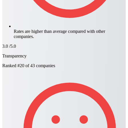
Rates are higher than average compared with other
companies.
3.0
/5.0
Transparency
Ranked
#20
of 43 companies