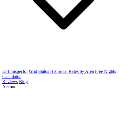
EFL Inspector
Grid Status
Historical Rates by Area
Free Nights
Calculator
Reviews
Blog
Account