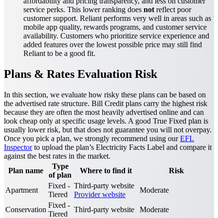
affordability and pricing transparency, and less on customer
service perks. This lower ranking does
not
reflect poor
customer support. Reliant performs very well in areas such as
mobile app quality, rewards programs, and customer service
availability. Customers who prioritize service experience and
added features over the lowest possible price may still find
Reliant to be a good fit.
Plans & Rates Evaluation Risk
In this section, we evaluate how risky these plans can be based on
the advertised rate structure. Bill Credit plans carry the highest risk
because they are often the most heavily advertised online and can
look cheap only at specific usage levels. A good True Fixed plan is
usually lower risk, but that does not guarantee you will not overpay.
Once you pick a plan, we strongly recommend using our
EFL
Inspector
to upload the plan’s Electricity Facts Label and compare it
against the best rates in the market.
Type
Plan name
Where to find it
Risk
of plan
Fixed -
Third-party website
Apartment
Moderate
Tiered
Provider website
Fixed -
Conservation
Third-party website
Moderate
Tiered