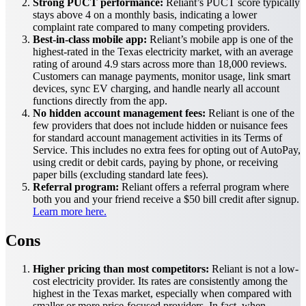
Strong PUCT performance:
Reliant’s PUCT score typically
stays above 4 on a monthly basis, indicating a lower
complaint rate compared to many competing providers.
Best-in-class mobile app:
Reliant’s mobile app is one of the
highest-rated in the Texas electricity market, with an average
rating of around 4.9 stars across more than 18,000 reviews.
Customers can manage payments, monitor usage, link smart
devices, sync EV charging, and handle nearly all account
functions directly from the app.
No hidden account management fees:
Reliant is one of the
few providers that does not include hidden or nuisance fees
for standard account management activities in its Terms of
Service. This includes no extra fees for opting out of AutoPay,
using credit or debit cards, paying by phone, or receiving
paper bills (excluding standard late fees).
Referral program:
Reliant offers a referral program where
both you and your friend receive a $50 bill credit after signup.
Learn more here.
Cons
Higher pricing than most competitors:
Reliant is not a low-
cost electricity provider. Its rates are consistently among the
highest in the Texas market, especially when compared with
smaller or more price-focused providers. In fact, when