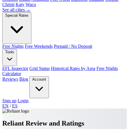
Christi
Katy
Waco
See all cities →
Special Rates
Free Nights
Free Weekends
Prepaid / No Deposit
Tools
EFL Inspector
Grid Status
Historical Rates by Area
Free Nights
Calculator
Reviews
Blog
Account
Sign up
Login
EN
/
ES
Reliant Review and Ratings