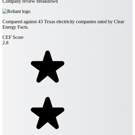
Company review breakdown
Compared against
43
Texas electricity companies rated by Clear
Energy Facts.
CEF Score
2.8