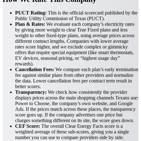
PUCT Rating:
This is the official scorecard published by the
Public Utility Commission of Texas (PUCT).
Plan & Rates:
We evaluate each company’s electricity rates
by giving more weight to clear True Fixed plans and less
weight to other fixed-type plans, using average prices across
different contract lengths. Companies with lower average
rates score higher, and we exclude complex or gimmicky
offers that require special equipment (like smart thermostats,
EV devices, seasonal pricing, or “highest usage day”
rewards).
Cancellation Fees:
We compare each plan’s early termination
fee against similar plans from other providers and normalize
the data. Lower cancellation fees per contract term result in
better scores.
Transparency:
We check how consistently the provider
displays prices across the main shopping channels Texans use:
Power to Choose, the company’s own website, and Google
Ads. If the prices match across these places, the transparency
score goes up. If the company advertises one price but
charges something different on its site, the score goes down.
CEF Score:
The overall Clear Energy Facts score is a
weighted average of these sub-scores, giving you a single
number you can use to compare providers side by side.