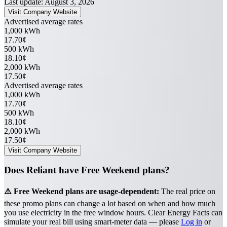
Last update: August 3, 2026
Visit Company Website
Advertised average rates
1,000 kWh
17.70¢
500 kWh
18.10¢
2,000 kWh
17.50¢
Advertised average rates
1,000 kWh
17.70¢
500 kWh
18.10¢
2,000 kWh
17.50¢
Visit Company Website
Does Reliant have Free Weekend plans?
⚠️ Free Weekend plans are usage-dependent:
The real price on
these promo plans can change a lot based on when and how much
you use electricity in the free window hours. Clear Energy Facts can
simulate your real bill using smart-meter data — please
Log in
or