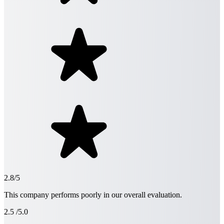
2.8/5
This company performs poorly in our overall evaluation.
2.5
/5.0