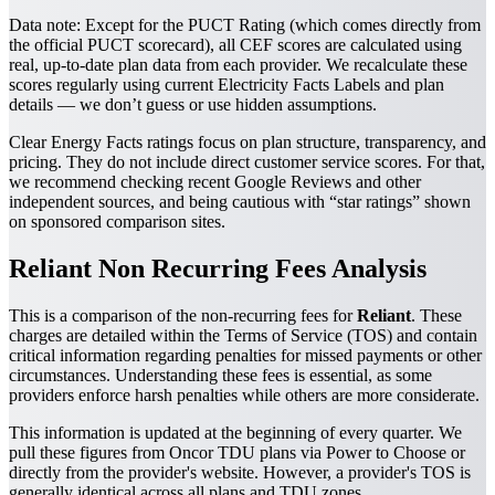
Data note:
Except for the PUCT Rating (which comes directly from
the official PUCT scorecard), all CEF scores are calculated using
real, up-to-date plan data from each provider. We recalculate these
scores regularly using current Electricity Facts Labels and plan
details — we don’t guess or use hidden assumptions.
Clear Energy Facts ratings focus on plan structure, transparency, and
pricing. They do not include direct customer service scores. For that,
we recommend checking recent Google Reviews and other
independent sources, and being cautious with “star ratings” shown
on sponsored comparison sites.
Reliant Non Recurring Fees Analysis
This is a comparison of the non-recurring fees for
Reliant
. These
charges are detailed within the Terms of Service (TOS) and contain
critical information regarding penalties for missed payments or other
circumstances. Understanding these fees is essential, as some
providers enforce harsh penalties while others are more considerate.
This information is updated at the beginning of every quarter. We
pull these figures from Oncor TDU plans via Power to Choose or
directly from the provider's website. However, a provider's TOS is
generally identical across all plans and TDU zones.