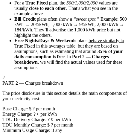
For a
True Fixed
plan, the
500/1,000/2,000
values are
usually
close to each other
. That’s what you see in the
example above.
Bill Credit
plans often show a
“sweet spot.”
Example:
500
kWh → 20¢/kWh
,
1,000 kWh → 9¢/kWh
,
2,000 kWh →
18¢/kWh
. They’ll advertise the 1,000 kWh price but not
highlight the others.
Free Nights/Days & Weekends
plans
behave similarly to
True Fixed
in this averages table, but they are based on
assumptions, such as estimating that around
35% of your
daily consumption is free
. In
Part 2 — Charges
breakdown
, we will find the actual values used for these
assumptions.
2
PART 2 — Charges breakdown
The price disclosure in this section details the main components of
your electricity cost:
Base Charge: $ ? per month
Energy Charge: ? ¢ per kWh
TDU Delivery Charge: ? ¢ per kWh
TDU Monthly Charge: $ ? per month
Minimum Usage Charge: if any