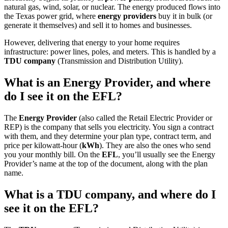
natural gas, wind, solar, or nuclear. The energy produced flows into
the Texas power grid, where
energy providers
buy it in bulk (or
generate it themselves) and sell it to homes and businesses.
However, delivering that energy to your home requires
infrastructure: power lines, poles, and meters. This is handled by a
TDU company
(Transmission and Distribution Utility).
What is an Energy Provider, and where
do I see it on the EFL?
The
Energy Provider
(also called the Retail Electric Provider or
REP) is the company that sells you electricity. You sign a contract
with them, and they determine your plan type, contract term, and
price per kilowatt-hour (
kWh
). They are also the ones who send
you your monthly bill. On the
EFL
, you’ll usually see the Energy
Provider’s name at the top of the document, along with the plan
name.
What is a TDU company, and where do I
see it on the EFL?