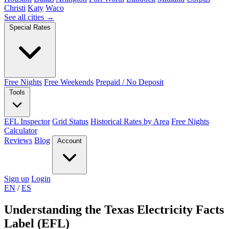
Christi
Katy
Waco
See all cities →
Special Rates
Free Nights
Free Weekends
Prepaid / No Deposit
Tools
EFL Inspector
Grid Status
Historical Rates by Area
Free Nights
Calculator
Reviews
Blog
Account
Sign up
Login
EN
/
ES
Understanding the Texas Electricity Facts
Label (EFL)