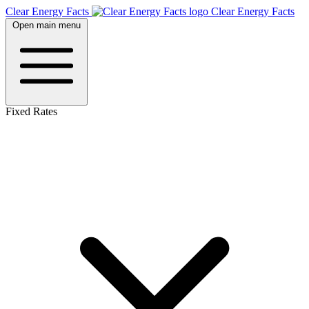
Clear Energy Facts
Clear
Energy
Facts
Open main menu
Fixed Rates