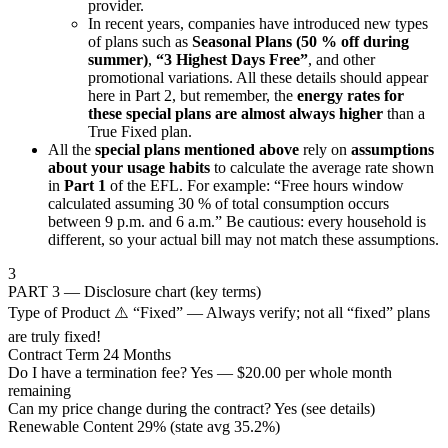
provider.
In recent years, companies have introduced new types
of plans such as
Seasonal Plans (50 % off during
summer)
,
“3 Highest Days Free”
, and other
promotional variations. All these details should appear
here in Part 2, but remember, the
energy rates for
these special plans are almost always higher
than a
True Fixed plan.
All the
special plans mentioned above
rely on
assumptions
about your usage habits
to calculate the average rate shown
in
Part 1
of the EFL. For example: “Free hours window
calculated assuming 30 % of total consumption occurs
between 9 p.m. and 6 a.m.” Be cautious: every household is
different, so your actual bill may not match these assumptions.
3
PART 3 — Disclosure chart (key terms)
Type of Product
⚠️ “Fixed” — Always verify; not all “fixed” plans
are truly fixed!
Contract Term
24 Months
Do I have a termination fee?
Yes — $20.00 per whole month
remaining
Can my price change during the contract?
Yes (see details)
Renewable Content
29% (state avg 35.2%)