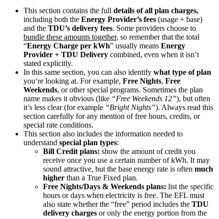
This section contains the full
details of all plan charges,
including both the
Energy Provider’s fees
(usage + base)
and the
TDU’s delivery fees
. Some providers choose to
bundle these amounts together
, so remember that the total
“
Energy Charge per kWh
” usually means
Energy
Provider + TDU Delivery
combined, even when it isn’t
stated explicitly.
In this same section, you can also identify
what type of plan
you’re looking at. For example,
Free Nights
,
Free
Weekends
, or other special programs. Sometimes the plan
name makes it obvious (like
“Free Weekends 12”
), but often
it’s less clear (for example
“Bright Nights”
). Always read this
section carefully for any mention of free hours, credits, or
special rate conditions.
This section also includes the information needed to
understand
special plan types
:
Bill Credit plans:
show the amount of credit you
receive once you use a certain number of kWh. It may
sound attractive, but the base energy rate is often
much
higher
than a True Fixed plan.
Free Nights/Days & Weekends plans:
list the specific
hours or days when electricity is free. The EFL must
also state whether the “free” period includes the
TDU
delivery charges
or only the energy portion from the