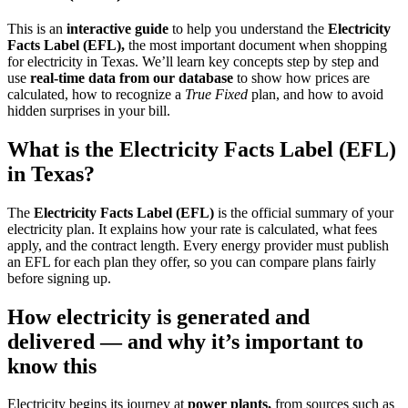
This is an
interactive guide
to help you understand the
Electricity
Facts Label (EFL),
the most important document when shopping
for electricity in Texas. We’ll learn key concepts step by step and
use
real-time data from our database
to show how prices are
calculated, how to recognize a
True Fixed
plan, and how to avoid
hidden surprises in your bill.
What is the Electricity Facts Label (EFL)
in Texas?
The
Electricity Facts Label (EFL)
is the official summary of your
electricity plan. It explains how your rate is calculated, what fees
apply, and the contract length. Every energy provider must publish
an EFL for each plan they offer, so you can compare plans fairly
before signing up.
How electricity is generated and
delivered — and why it’s important to
know this
Electricity begins its journey at
power plants,
from sources such as