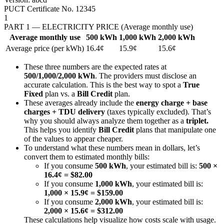
PUCT Certificate No. 12345
1
PART 1 — ELECTRICITY PRICE (Average monthly use)
Average monthly use
500 kWh
1,000 kWh
2,000 kWh
Average price (per kWh)
16.4¢
15.9¢
15.6¢
These three numbers are the expected rates at
500/1,000/2,000 kWh
. The providers must disclose an
accurate calculation. This is the best way to spot a
True
Fixed
plan vs. a
Bill Credit
plan.
These averages already include the
energy charge + base
charges + TDU delivery
(taxes typically excluded). That’s
why you should always analyze them together as a
triplet.
This helps you identify
Bill Credit
plans that manipulate one
of the values to appear cheaper.
To understand what these numbers mean in dollars, let’s
convert them to estimated monthly bills:
If you consume
500 kWh
, your estimated bill is:
500 ×
16.4¢ = $82.00
If you consume
1,000 kWh
, your estimated bill is:
1,000 × 15.9¢ = $159.00
If you consume
2,000 kWh
, your estimated bill is:
2,000 × 15.6¢ = $312.00
These calculations help visualize how costs scale with usage.