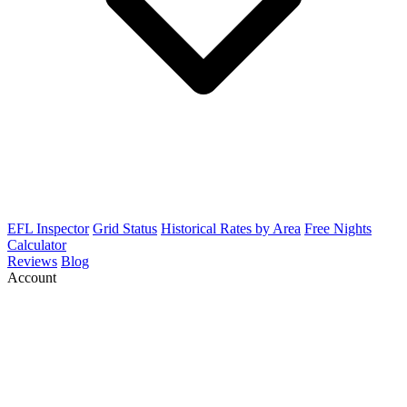
EFL Inspector
Grid Status
Historical Rates by Area
Free Nights
Calculator
Reviews
Blog
Account