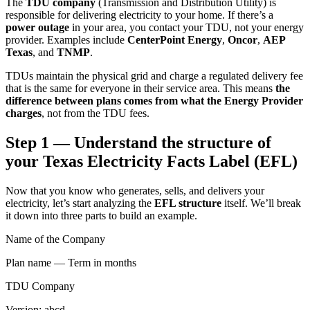
The
TDU company
(Transmission and Distribution Utility) is
responsible for delivering electricity to your home. If there’s a
power outage
in your area, you contact your TDU, not your energy
provider. Examples include
CenterPoint Energy
,
Oncor
,
AEP
Texas
, and
TNMP
.
TDUs maintain the physical grid and charge a regulated delivery fee
that is the same for everyone in their service area. This means
the
difference between plans comes from what the Energy Provider
charges
, not from the TDU fees.
Step 1 — Understand the structure of
your Texas Electricity Facts Label (EFL)
Now that you know who generates, sells, and delivers your
electricity, let’s start analyzing the
EFL structure
itself. We’ll break
it down into three parts to build an example.
Name of the Company
Plan name — Term in months
TDU Company
Version: abcd