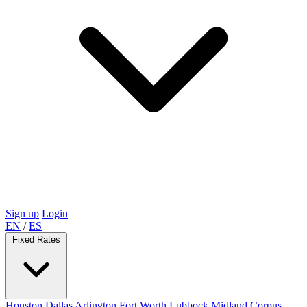
Sign up
Login
EN
/
ES
Fixed Rates
Houston
Dallas
Arlington
Fort Worth
Lubbock
Midland
Corpus