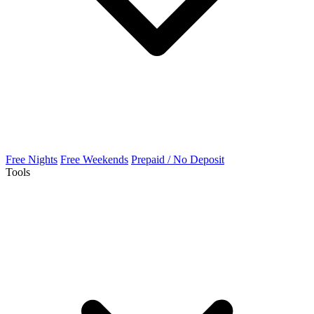
Free Nights
Free Weekends
Prepaid / No Deposit
Tools