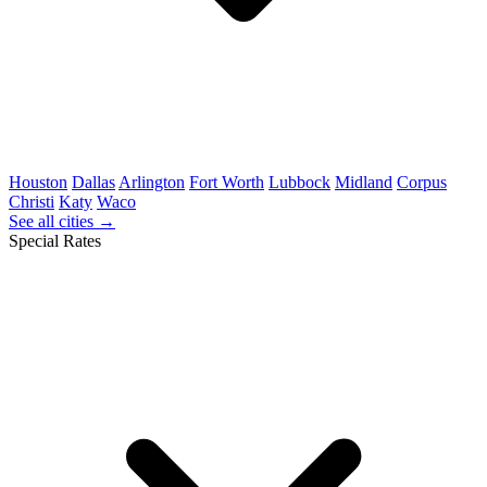
Houston
Dallas
Arlington
Fort Worth
Lubbock
Midland
Corpus
Christi
Katy
Waco
See all cities →
Special Rates