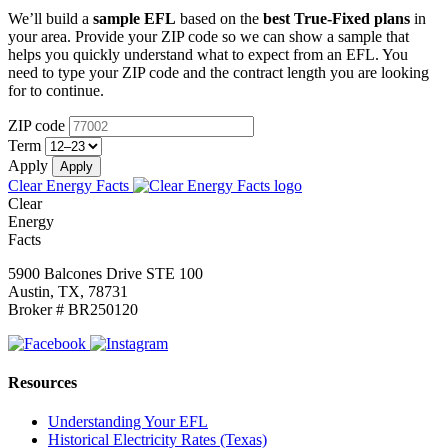
We’ll build a
sample EFL
based on the
best True-Fixed plans
in
your area. Provide your ZIP code so we can show a sample that
helps you quickly understand what to expect from an EFL.
You
need to type your ZIP code and the contract length you are looking
for to continue.
ZIP code
Term
Apply
Clear Energy Facts
Clear
Energy
Facts
5900 Balcones Drive STE 100
Austin, TX, 78731
Broker # BR250120
Resources
Understanding Your EFL
Historical Electricity Rates (Texas)