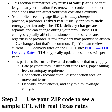
This section summarizes
key terms of your plan:
Contract
length, early termination fee, renewable content, and other
conditions that can affect your total cost and flexibility.
You’ll often see language like “
price may change
.” In
practice, a provider’s “
fixed rate
” usually applies to
their
energy portion
only. The
TDU delivery charges
are
separate
and can change during your term. Those TDU
changes typically affect all customers in the service area,
regardless of provider. A few providers may promise to absorb
TDU changes, but that’s uncommon.
Tip: You can review
current TDU delivery rates on the PUCT site:
PUCT — TDU
Delivery Rates
. TDUs typically update these rates ~2× per
year.
This part also lists
other fees and conditions
that may apply:
Late payment fees, insufficient funds fees, paper billing
fees, or autopay requirements
Connection / reconnection / disconnection fees, or
move-out terms
Deposits, credit checks, and any minimum-usage
charges
Step 2 — Use your ZIP code to see a
sample EFL with real Texas rates