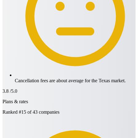
Cancellation fees are about average for the Texas market.
3.8
/5.0
Plans & rates
Ranked
#15
of 43 companies