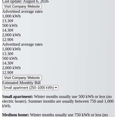
Last update: August 6, 2026
Visit Company Website
Advertised average rates
1,000 kWh
13.30¢
500 kWh
14.30¢
2,000 kWh
12.90¢
Advertised average rates
1,000 kWh
13.30¢
500 kWh
14.30¢
2,000 kWh
12.90¢
Visit Company Website
Estimated Monthly Bill
Small apartment:
Winter months usually use 500 kWh or less (no
electric heater). Summer months are usually between 750 and 1,000
kWh.
Medium home:
Winter months usually use 750 kWh or less (no