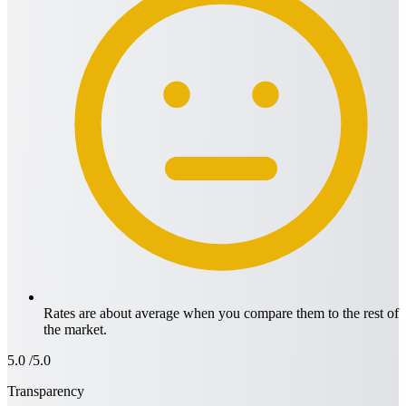
Rates are about average when you compare them to the rest of
the market.
5.0
/5.0
Transparency