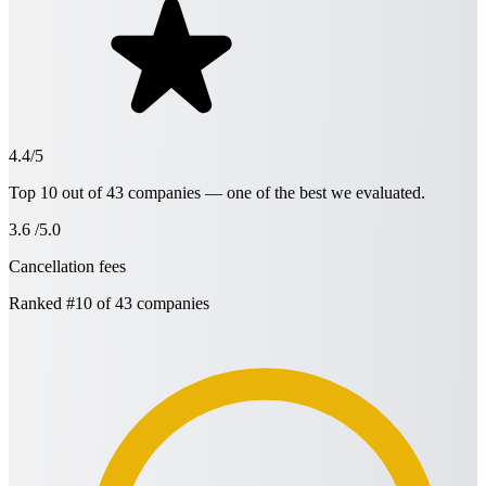
4.4/5
Top 10 out of 43 companies — one of the best we evaluated.
3.6
/5.0
Cancellation fees
Ranked
#10
of 43 companies