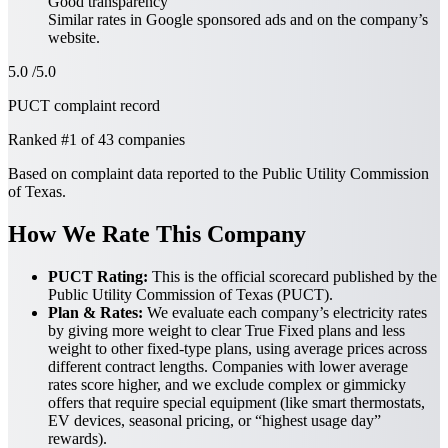
Good transparency
Similar rates in
Google sponsored ads
and on the company’s
website.
5.0
/5.0
PUCT complaint record
Ranked
#1
of 43 companies
Based on complaint data reported to the Public Utility Commission
of Texas.
How We Rate This Company
PUCT Rating:
This is the official scorecard published by the
Public Utility Commission of Texas (PUCT).
Plan & Rates:
We evaluate each company’s electricity rates
by giving more weight to clear True Fixed plans and less
weight to other fixed-type plans, using average prices across
different contract lengths. Companies with lower average
rates score higher, and we exclude complex or gimmicky
offers that require special equipment (like smart thermostats,
EV devices, seasonal pricing, or “highest usage day”
rewards).