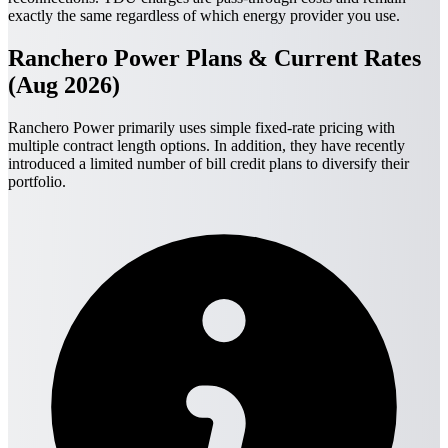
exactly the same regardless of which energy provider you use.
Ranchero Power Plans & Current Rates
(Aug 2026)
Ranchero Power primarily uses simple fixed-rate pricing with
multiple contract length options. In addition, they have recently
introduced a limited number of bill credit plans to diversify their
portfolio.