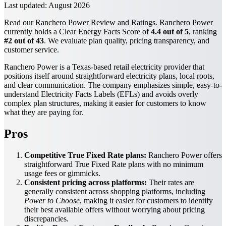
Last updated:
August 2026
Read our Ranchero Power Review and Ratings. Ranchero Power
currently holds a Clear Energy Facts Score of
4.4 out of 5
, ranking
#2 out of 43
. We evaluate plan quality, pricing transparency, and
customer service.
Ranchero Power is a Texas-based retail electricity provider that
positions itself around straightforward electricity plans, local roots,
and clear communication. The company emphasizes simple, easy-to-
understand Electricity Facts Labels (EFLs) and avoids overly
complex plan structures, making it easier for customers to know
what they are paying for.
Pros
Competitive True Fixed Rate plans:
Ranchero Power offers
straightforward True Fixed Rate plans with no minimum
usage fees or gimmicks.
Consistent pricing across platforms:
Their rates are
generally consistent across shopping platforms, including
Power to Choose
, making it easier for customers to identify
their best available offers without worrying about pricing
discrepancies.