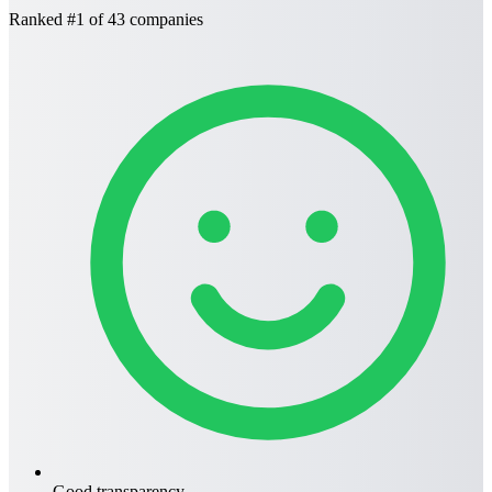
Ranked
#1
of 43 companies
Good transparency