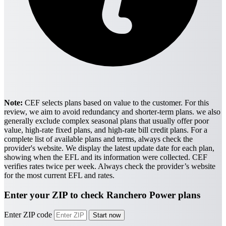
Note:
CEF selects plans based on value to the customer. For this
review, we aim to avoid redundancy and shorter-term plans. we also
generally exclude complex seasonal plans that usually offer poor
value, high-rate fixed plans, and high-rate bill credit plans. For a
complete list of available plans and terms, always check the
provider's website.
We display the latest update date for each plan,
showing when the EFL and its information were collected. CEF
verifies rates twice per week. Always check the provider’s website
for the most current EFL and rates.
Enter your ZIP to check Ranchero Power plans
Enter ZIP code