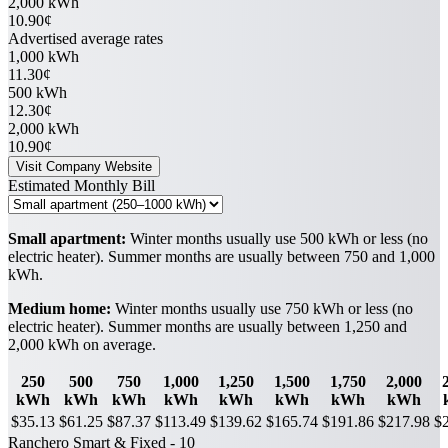
2,000 kWh
10.90¢
Advertised average rates
1,000 kWh
11.30¢
500 kWh
12.30¢
2,000 kWh
10.90¢
Visit Company Website
Estimated Monthly Bill
Small apartment:
Winter months usually use 500 kWh or less (no
electric heater). Summer months are usually between 750 and 1,000
kWh.
Medium home:
Winter months usually use 750 kWh or less (no
electric heater). Summer months are usually between 1,250 and
2,000 kWh on average.
250
500
750
1,000
1,250
1,500
1,750
2,000
kWh
kWh
kWh
kWh
kWh
kWh
kWh
kWh
$35.13
$61.25
$87.37
$113.49
$139.62
$165.74
$191.86
$217.98
$
Ranchero Smart & Fixed - 10