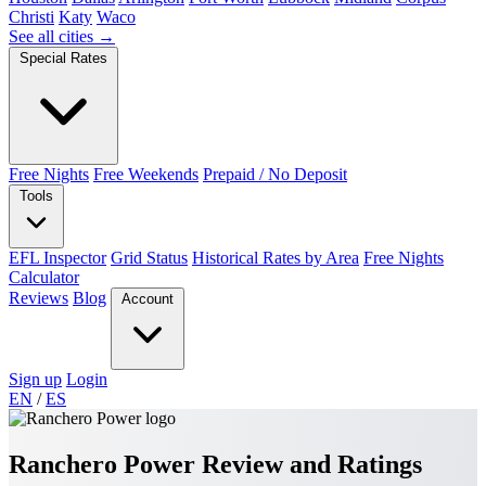
Christi
Katy
Waco
See all cities →
Special Rates
Free Nights
Free Weekends
Prepaid / No Deposit
Tools
EFL Inspector
Grid Status
Historical Rates by Area
Free Nights
Calculator
Reviews
Blog
Account
Sign up
Login
EN
/
ES
Ranchero Power Review and Ratings