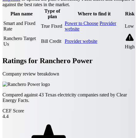
against the best rates in the market.
Type of
Plan name
Where to find it
Risk
plan
Smart and Fixed
Power to Choose
Provider
True Fixed
Low
Rate
website
Ranchero Target
Bill Credit
Provider website
Us
High
Ratings for Ranchero Power
Company review breakdown
Compared against
43
Texas electricity companies rated by Clear
Energy Facts.
CEF Score
4.4