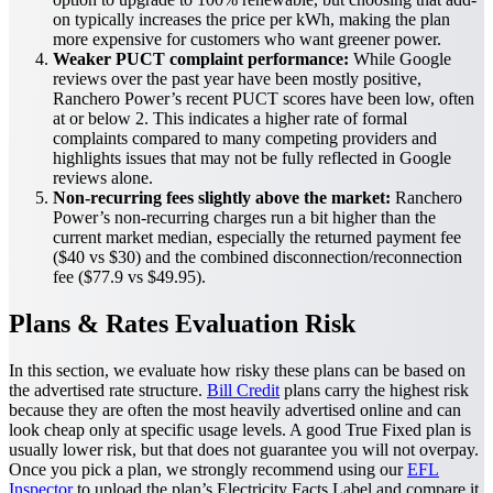
on typically increases the price per kWh, making the plan
more expensive for customers who want greener power.
Weaker PUCT complaint performance:
While Google
reviews over the past year have been mostly positive,
Ranchero Power’s recent PUCT scores have been low, often
at or below 2. This indicates a higher rate of formal
complaints compared to many competing providers and
highlights issues that may not be fully reflected in Google
reviews alone.
Non-recurring fees slightly above the market:
Ranchero
Power’s non-recurring charges run a bit higher than the
current market median, especially the returned payment fee
($40 vs $30) and the combined disconnection/reconnection
fee ($77.9 vs $49.95).
Plans & Rates Evaluation Risk
In this section, we evaluate how risky these plans can be based on
the advertised rate structure.
Bill Credit
plans carry the highest risk
because they are often the most heavily advertised online and can
look cheap only at specific usage levels. A good True Fixed plan is
usually lower risk, but that does not guarantee you will not overpay.
Once you pick a plan, we strongly recommend using our
EFL
Inspector
to upload the plan’s Electricity Facts Label and compare it