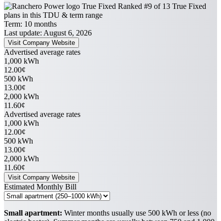
True Fixed
Ranked #9 of 13 True Fixed
plans in this TDU & term range
Term:
10 months
Last update: August 6, 2026
Visit Company Website
Advertised average rates
1,000 kWh
12.00¢
500 kWh
13.00¢
2,000 kWh
11.60¢
Advertised average rates
1,000 kWh
12.00¢
500 kWh
13.00¢
2,000 kWh
11.60¢
Visit Company Website
Estimated Monthly Bill
Small apartment:
Winter months usually use 500 kWh or less (no