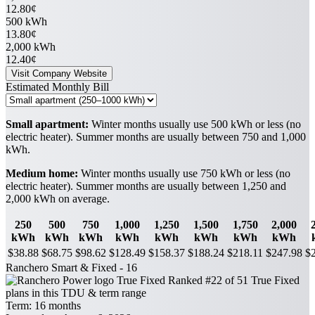
12.80¢
500 kWh
13.80¢
2,000 kWh
12.40¢
Visit Company Website
Estimated Monthly Bill
Small apartment:
Winter months usually use 500 kWh or less (no
electric heater). Summer months are usually between 750 and 1,000
kWh.
Medium home:
Winter months usually use 750 kWh or less (no
electric heater). Summer months are usually between 1,250 and
2,000 kWh on average.
250
500
750
1,000
1,250
1,500
1,750
2,000
kWh
kWh
kWh
kWh
kWh
kWh
kWh
kWh
$38.88
$68.75
$98.62
$128.49
$158.37
$188.24
$218.11
$247.98
$
Ranchero Smart & Fixed - 16
True Fixed
Ranked #22 of 51 True Fixed
plans in this TDU & term range
Term:
16 months