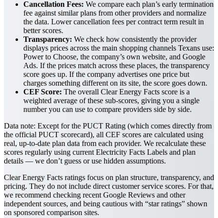
Cancellation Fees:
We compare each plan’s early termination
fee against similar plans from other providers and normalize
the data. Lower cancellation fees per contract term result in
better scores.
Transparency:
We check how consistently the provider
displays prices across the main shopping channels Texans use:
Power to Choose, the company’s own website, and Google
Ads. If the prices match across these places, the transparency
score goes up. If the company advertises one price but
charges something different on its site, the score goes down.
CEF Score:
The overall Clear Energy Facts score is a
weighted average of these sub-scores, giving you a single
number you can use to compare providers side by side.
Data note:
Except for the PUCT Rating (which comes directly from
the official PUCT scorecard), all CEF scores are calculated using
real, up-to-date plan data from each provider. We recalculate these
scores regularly using current Electricity Facts Labels and plan
details — we don’t guess or use hidden assumptions.
Clear Energy Facts ratings focus on plan structure, transparency, and
pricing. They do not include direct customer service scores. For that,
we recommend checking recent Google Reviews and other
independent sources, and being cautious with “star ratings” shown
on sponsored comparison sites.