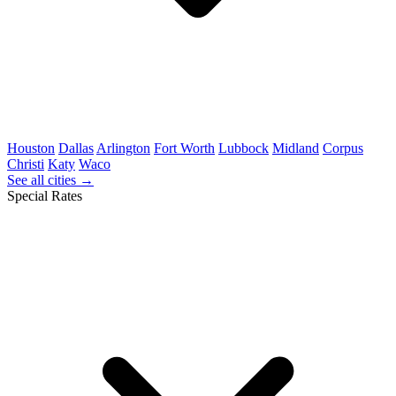
Houston
Dallas
Arlington
Fort Worth
Lubbock
Midland
Corpus
Christi
Katy
Waco
See all cities →
Special Rates