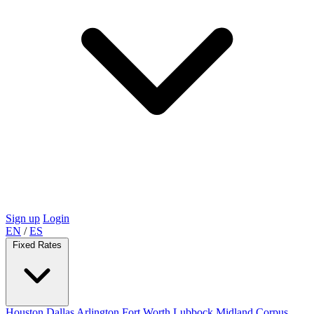
Sign up
Login
EN
/
ES
Fixed Rates
Houston
Dallas
Arlington
Fort Worth
Lubbock
Midland
Corpus