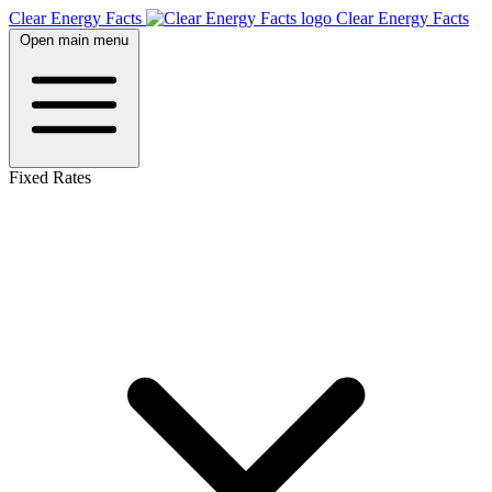
Clear Energy Facts
Clear
Energy
Facts
Open main menu
Fixed Rates