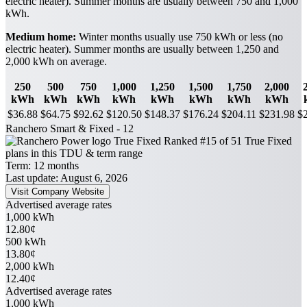
electric heater). Summer months are usually between 750 and 1,000
kWh.
Medium home:
Winter months usually use 750 kWh or less (no
electric heater). Summer months are usually between 1,250 and
2,000 kWh on average.
250
500
750
1,000
1,250
1,500
1,750
2,000
kWh
kWh
kWh
kWh
kWh
kWh
kWh
kWh
$36.88
$64.75
$92.62
$120.50
$148.37
$176.24
$204.11
$231.98
$
Ranchero Smart & Fixed - 12
True Fixed
Ranked #15 of 51 True Fixed
plans in this TDU & term range
Term:
12 months
Last update: August 6, 2026
Visit Company Website
Advertised average rates
1,000 kWh
12.80¢
500 kWh
13.80¢
2,000 kWh
12.40¢
Advertised average rates
1,000 kWh