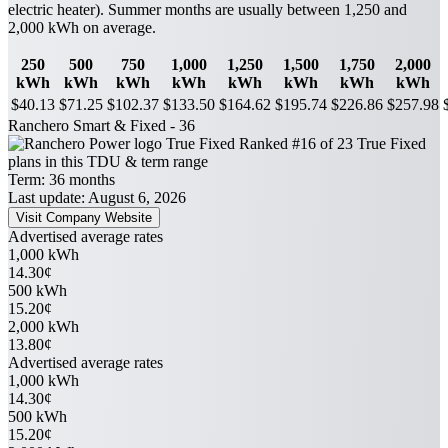
electric heater). Summer months are usually between 1,250 and
2,000 kWh on average.
250
500
750
1,000
1,250
1,500
1,750
2,000
kWh
kWh
kWh
kWh
kWh
kWh
kWh
kWh
$40.13
$71.25
$102.37
$133.50
$164.62
$195.74
$226.86
$257.98
Ranchero Smart & Fixed - 36
True Fixed
Ranked #16 of 23 True Fixed
plans in this TDU & term range
Term:
36 months
Last update: August 6, 2026
Visit Company Website
Advertised average rates
1,000 kWh
14.30¢
500 kWh
15.20¢
2,000 kWh
13.80¢
Advertised average rates
1,000 kWh
14.30¢
500 kWh
15.20¢