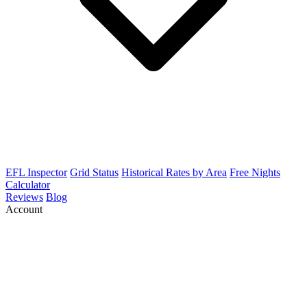
EFL Inspector
Grid Status
Historical Rates by Area
Free Nights
Calculator
Reviews
Blog
Account