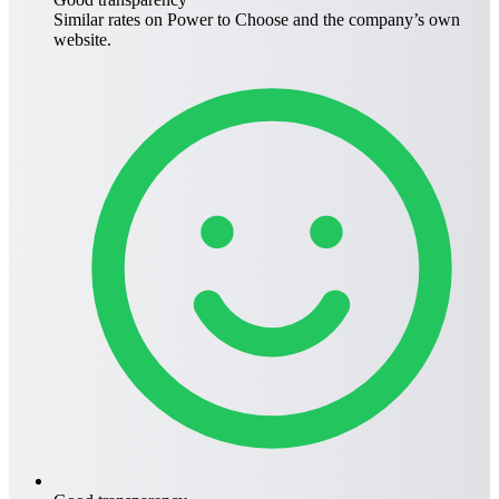
Similar rates on
Power to Choose
and the company’s own
website.