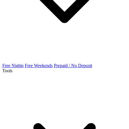
Free Nights
Free Weekends
Prepaid / No Deposit
Tools