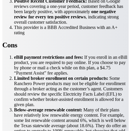
Positive Recent Customer Feedback:
Based on Google
reviews covering a one-year period, customer feedback has
been largely positive, with approximately
one negative
review for every ten positive reviews
, indicating strong
overall customer satisfaction.
This provider is a BBB Accredited Business with an A+
rating
Cons
eBill payment restrictions and fees:
If you enroll in an eBill
product, you are required to pay online. If you choose to pay
by phone or mail a check while on this plan, a $4.75
“Payment Assist” fee applies.
Limited broker enrollment on certain products:
Some
Ranchero Power products may not be eligible for enrollment
through a broker acting as the customer’s agent. Customers
should review the specific Electricity Facts Label (EFL) to
confirm whether broker-assisted enrollment is allowed for a
given plan.
Below-average renewable content:
Many of their plans
have relatively low renewable energy content. For example,
some list renewable content around 6%, which is well below
the Texas statewide average (about 18.6%). They do offer an
option to upgrade to 100% renewable, but choosing that add-