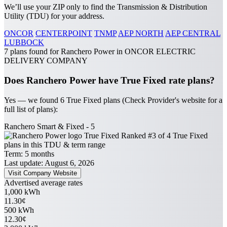
We’ll use your ZIP only to find the Transmission & Distribution
Utility (TDU) for your address.
ONCOR
CENTERPOINT
TNMP
AEP NORTH
AEP CENTRAL
LUBBOCK
7 plans found for Ranchero Power in ONCOR ELECTRIC
DELIVERY COMPANY
Does Ranchero Power have True Fixed rate plans?
Yes — we found 6 True Fixed plans (Check Provider's website for a
full list of plans):
Ranchero Smart & Fixed - 5
True Fixed
Ranked #3 of 4 True Fixed
plans in this TDU & term range
Term:
5 months
Last update: August 6, 2026
Visit Company Website
Advertised average rates
1,000 kWh
11.30¢
500 kWh
12.30¢