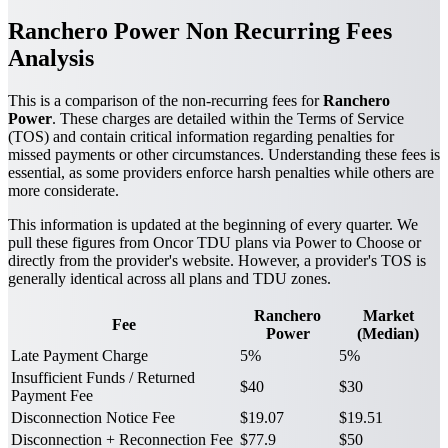
Ranchero Power Non Recurring Fees
Analysis
This is a comparison of the non-recurring fees for
Ranchero
Power
. These charges are detailed within the Terms of Service
(TOS) and contain critical information regarding penalties for
missed payments or other circumstances. Understanding these fees is
essential, as some providers enforce harsh penalties while others are
more considerate.
This information is updated at the beginning of every quarter. We
pull these figures from Oncor TDU plans via Power to Choose or
directly from the provider's website. However, a provider's TOS is
generally identical across all plans and TDU zones.
Ranchero
Market
Fee
Power
(Median)
Late Payment Charge
5%
5%
Insufficient Funds / Returned
$40
$30
Payment Fee
Disconnection Notice Fee
$19.07
$19.51
Disconnection + Reconnection Fee
$77.9
$50