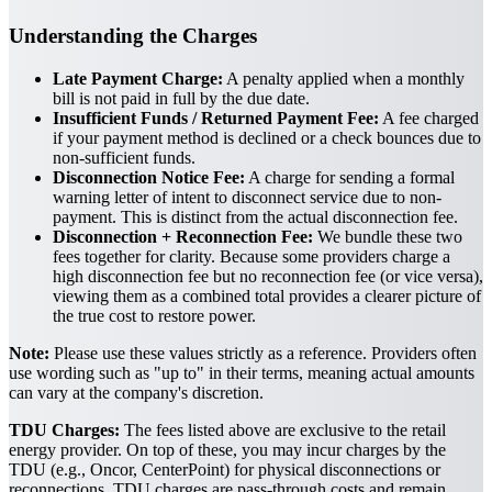
Understanding the Charges
Late Payment Charge:
A penalty applied when a monthly
bill is not paid in full by the due date.
Insufficient Funds / Returned Payment Fee:
A fee charged
if your payment method is declined or a check bounces due to
non-sufficient funds.
Disconnection Notice Fee:
A charge for sending a formal
warning letter of intent to disconnect service due to non-
payment. This is distinct from the actual disconnection fee.
Disconnection + Reconnection Fee:
We bundle these two
fees together for clarity. Because some providers charge a
high disconnection fee but no reconnection fee (or vice versa),
viewing them as a combined total provides a clearer picture of
the true cost to restore power.
Note:
Please use these values strictly as a reference. Providers often
use wording such as "up to" in their terms, meaning actual amounts
can vary at the company's discretion.
TDU Charges:
The fees listed above are exclusive to the retail
energy provider. On top of these, you may incur charges by the
TDU (e.g., Oncor, CenterPoint) for physical disconnections or
reconnections. TDU charges are pass-through costs and remain