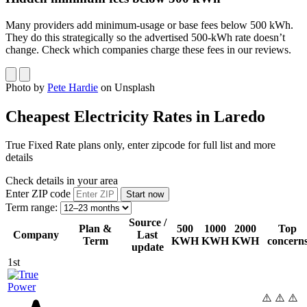
Many providers add minimum-usage or base fees below 500 kWh.
They do this strategically so the advertised 500-kWh rate doesn’t
change. Check which companies charge these fees in our reviews.
Photo by
Pete Hardie
on Unsplash
Cheapest Electricity Rates in Laredo
True Fixed Rate plans only, enter zipcode for full list and more
details
Check details in your area
Enter ZIP code
Term range:
Source /
Plan &
500
1000
2000
Top
Company
Last
Term
KWH
KWH
KWH
concern
update
1st
⚠️ ⚠️ ⚠️