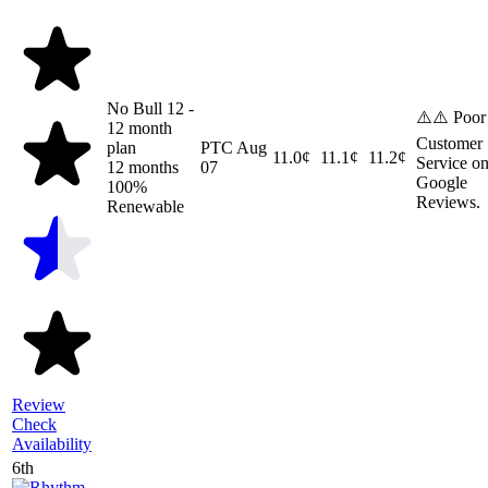
No Bull 12 -
⚠️⚠️ Poor
12 month
Customer
plan
PTC
Aug
11.0¢
11.1¢
11.2¢
Service o
12 months
07
Google
100%
Reviews.
Renewable
Review
Check
Availability
6th