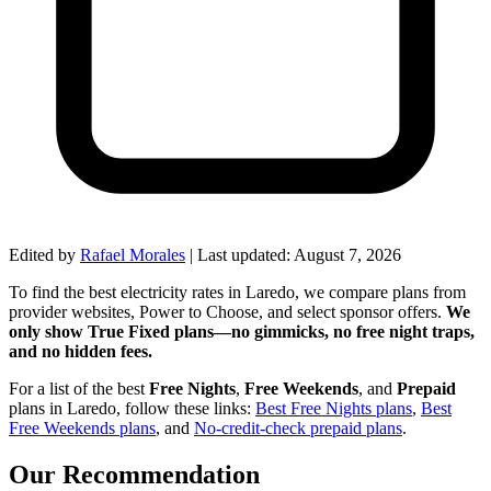
Edited by
Rafael Morales
|
Last updated:
August 7, 2026
To find the best electricity rates in Laredo, we compare plans from
provider websites, Power to Choose, and select sponsor offers.
We
only show True Fixed plans—no gimmicks, no free night traps,
and no hidden fees.
For a list of the best
Free Nights
,
Free Weekends
, and
Prepaid
plans in Laredo, follow these links:
Best Free Nights plans
,
Best
Free Weekends plans
, and
No-credit-check prepaid plans
.
Our Recommendation