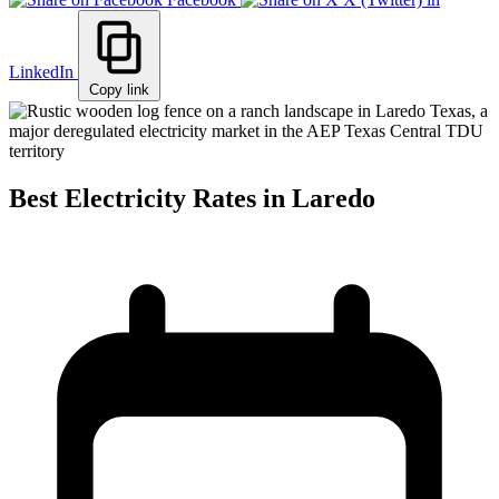
LinkedIn
Copy link
Best Electricity Rates in Laredo