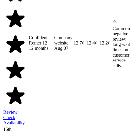
⚠️
Common
negative
Confident
Company
review:
Renter 12
website
12.7¢
12.4¢
12.2¢
long wait
12 months
Aug 07
times on
customer
service
calls.
Review
Check
Availability
15th