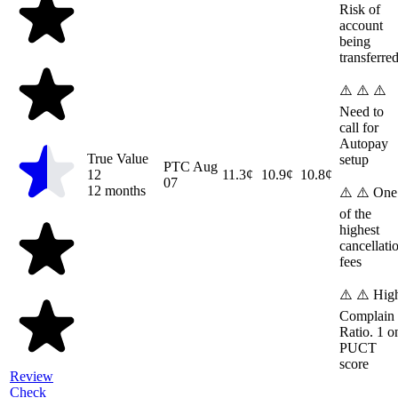
Risk of
account
being
transferre
⚠️ ⚠️ ⚠️
Need to
call for
Autopay
True Value
setup
PTC
Aug
12
11.3¢
10.9¢
10.8¢
07
12 months
⚠️ ⚠️ One
of the
highest
cancellati
fees
⚠️ ⚠️ Hig
Complain
Ratio. 1 o
PUCT
score
Review
Check