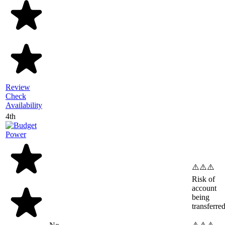
Review
Check
Availability
4th
⚠️⚠️⚠️
Risk of
account
being
transferre
⚠️⚠️⚠️