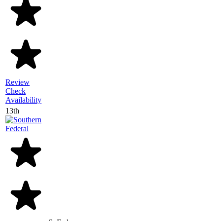
Review
Check
Availability
13th