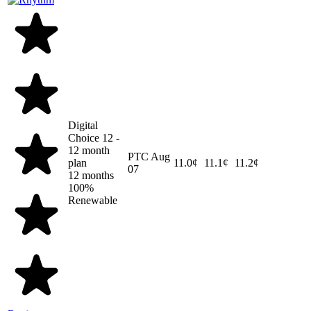
Digital
Choice 12 -
12 month
PTC
Aug
plan
11.0¢
11.1¢
11.2¢
07
12 months
100%
Renewable