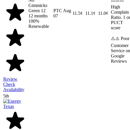
No
Gimmicks
High
Green 12
PTC
Aug
Complain
11.5¢
11.1¢
11.0¢
12 months
07
Ratio. 1 o
100%
PUCT
Renewable
score
⚠️⚠️ Poor
Customer
Service o
Google
Reviews
Review
Check
Availability
5th