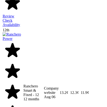
Review
Check
Availability
12th
Ranchero
Company
Smart &
website
13.2¢
12.3¢
11.9¢
Fixed - 12
Aug 06
12 months