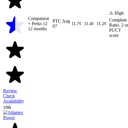
⚠️ High
Companion
Complain
PTC
Aug
+ Perks 12
11.7¢
11.4¢
11.2¢
Ratio. 2 o
07
12 months
PUCT
score
Review
Check
Availability
10th