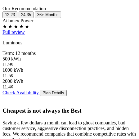
Our Recommendation
12-23
24-35
36+ Months
Atlantex Power
★
★
★
★
★
Full review
Luminous
Term: 12 months
500 kWh
11.9¢
1000 kWh
11.5¢
2000 kWh
11.4¢
Check Availability
Plan Details
Cheapest is not always the Best
Saving a few dollars a month can lead to
ghost companies
,
bad
customer service
,
aggressive disconnection practices
, and
hidden
fees
. We recommend companies that combine competitive rates with