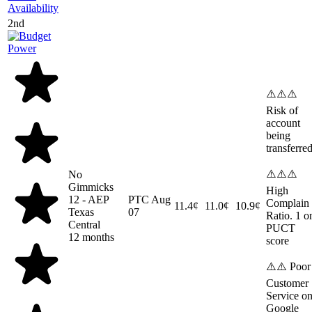
Availability
2nd
⚠️⚠️⚠️
Risk of
account
being
transferre
⚠️⚠️⚠️
No
Gimmicks
High
12 - AEP
PTC
Aug
Complain
11.4¢
11.0¢
10.9¢
Texas
07
Ratio. 1 o
Central
PUCT
12 months
score
⚠️⚠️ Poor
Customer
Service o
Google