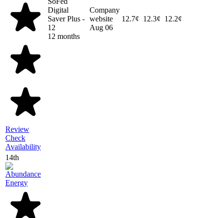
SoFed
Digital
Company
Saver Plus -
website
12.7¢
12.3¢
12.2¢
12
Aug 06
12 months
Review
Check
Availability
14th