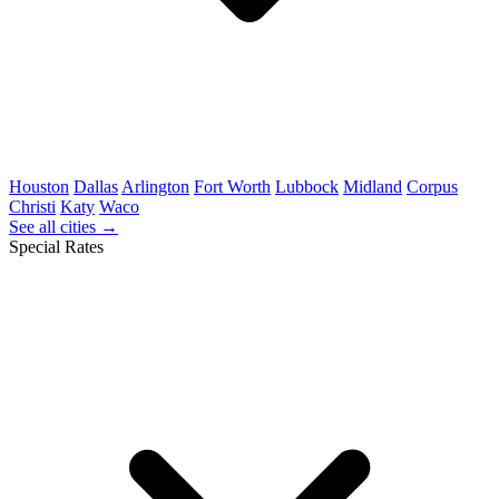
Houston
Dallas
Arlington
Fort Worth
Lubbock
Midland
Corpus
Christi
Katy
Waco
See all cities →
Special Rates