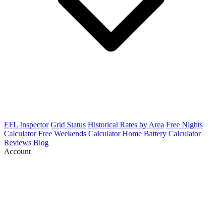
EFL Inspector
Grid Status
Historical Rates by Area
Free Nights
Calculator
Free Weekends Calculator
Home Battery Calculator
Reviews
Blog
Account