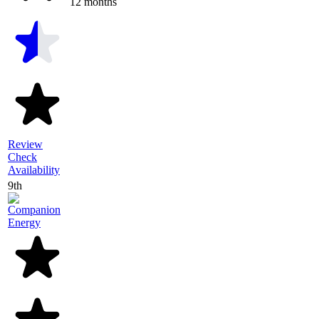
12 months
Review
Check
Availability
9th