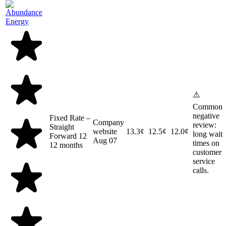
⚠️
Common
negative
Fixed Rate –
Company
review:
Straight
website
13.3¢
12.5¢
12.0¢
long wait
Forward 12
Aug 07
times on
12 months
customer
service
calls.