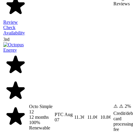
Reviews
Review
Check
Availability
3rd
⚠️ ⚠️ 2%
Octo Simple
12
Credit/deb
PTC
Aug
12 months
11.3¢
11.0¢
10.8¢
card
07
100%
processin
Renewable
fee