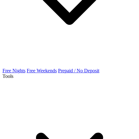
Free Nights
Free Weekends
Prepaid / No Deposit
Tools