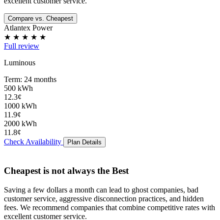
excellent customer service.
Compare vs. Cheapest
Atlantex Power
★
★
★
★
★
Full review
Luminous
Term: 24 months
500 kWh
12.3¢
1000 kWh
11.9¢
2000 kWh
11.8¢
Check Availability
Plan Details
Cheapest is not always the Best
Saving a few dollars a month can lead to
ghost companies
,
bad
customer service
,
aggressive disconnection practices
, and
hidden
fees
. We recommend companies that combine competitive rates with
excellent customer service.