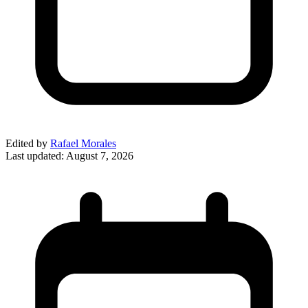
Edited by
Rafael Morales
Last updated:
August 7, 2026