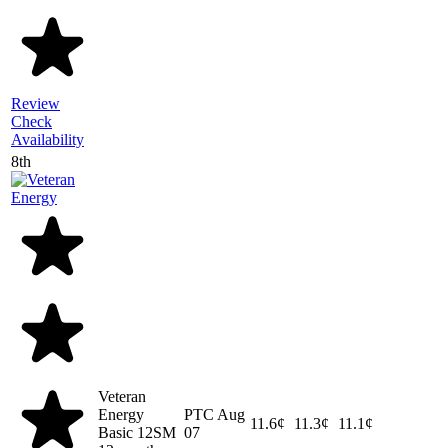
Review
Check
Availability
8th
Veteran
Energy
PTC
Aug
11.6¢
11.3¢
11.1¢
Basic 12SM
07