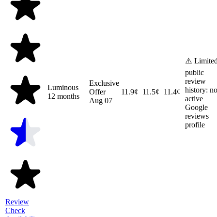
⚠️ Limite
public
review
Exclusive
Luminous
history: n
Offer
11.9¢
11.5¢
11.4¢
12 months
active
Aug 07
Google
reviews
profile
Review
Check