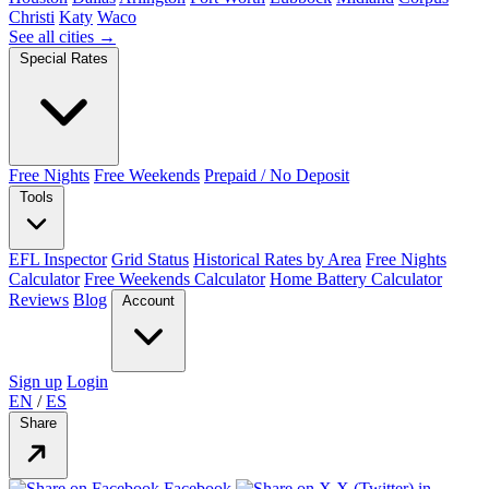
Christi
Katy
Waco
See all cities →
Special Rates
Free Nights
Free Weekends
Prepaid / No Deposit
Tools
EFL Inspector
Grid Status
Historical Rates by Area
Free Nights
Calculator
Free Weekends Calculator
Home Battery Calculator
Reviews
Blog
Account
Sign up
Login
EN
/
ES
Share
Facebook
X (Twitter)
in