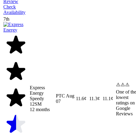
Review
Check
Availability
7th
⚠️⚠️⚠️
Express
One of th
Energy
PTC
Aug
lowest
Speedy
11.6¢
11.3¢
11.1¢
07
ratings on
12SM
Google
12 months
Reviews