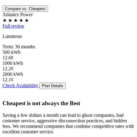
Compare vs. Cheapest
Atlantex Power
★
★
★
★
★
Full review
Luminous
Term: 36 months
500 kWh
12.6¢
1000 kWh
12.2¢
2000 kWh
12.1¢
Check Availability
Plan Details
Cheapest is not always the Best
Saving a few dollars a month can lead to
ghost companies
,
bad
customer service
,
aggressive disconnection practices
, and
hidden
fees
. We recommend companies that combine competitive rates with
excellent customer service.