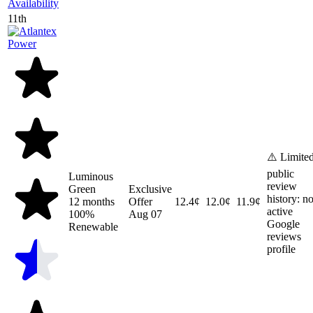
Availability
11th
⚠️ Limite
public
Luminous
review
Green
Exclusive
history: n
12 months
Offer
12.4¢
12.0¢
11.9¢
active
100%
Aug 07
Google
Renewable
reviews
profile