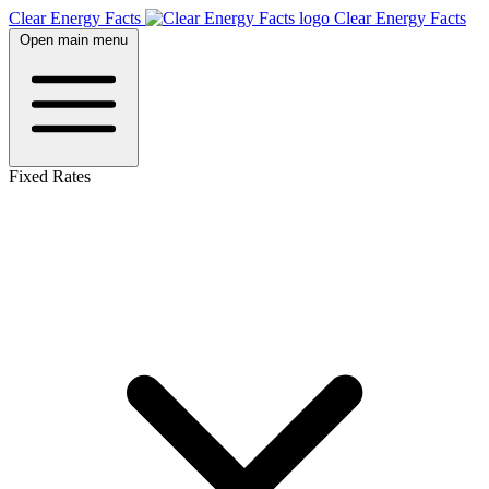
Clear Energy Facts
Clear
Energy
Facts
Open main menu
Fixed Rates