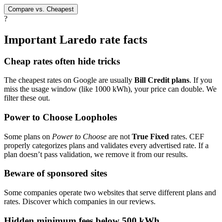
Compare vs. Cheapest
?
Important Laredo rate facts
Cheap rates often hide tricks
The cheapest rates on Google are usually
Bill Credit plans
. If you
miss the usage window (like 1000 kWh), your price can double. We
filter these out.
Power to Choose Loopholes
Some plans on
Power to Choose
are not
True Fixed
rates. CEF
properly categorizes plans and validates every advertised rate. If a
plan doesn’t pass validation, we remove it from our results.
Beware of sponsored sites
Some companies operate two websites that serve different plans and
rates. Discover which companies in our reviews.
Hidden minimum fees below 500 kWh