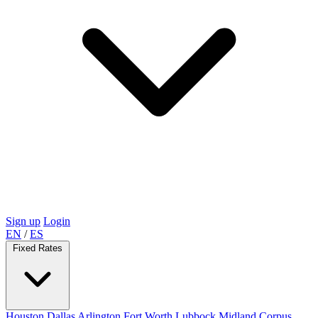
Sign up
Login
EN
/
ES
Fixed Rates
Houston
Dallas
Arlington
Fort Worth
Lubbock
Midland
Corpus