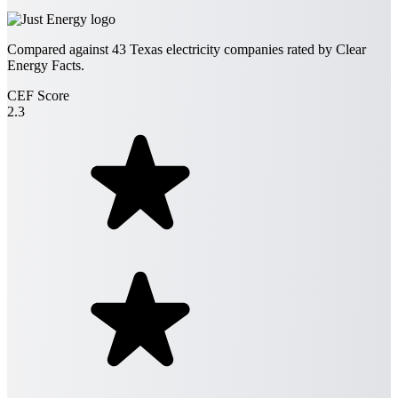
Compared against
43
Texas electricity companies rated by Clear
Energy Facts.
CEF Score
2.3