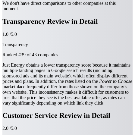
We don't have direct comparisons to other companies at this
moment.
Transparency Review in Detail
1.0
/5.0
Transparency
Ranked
#39
of 43 companies
Just Energy obtains a lower transparency score because it maintains
multiple landing pages in Google search results (including
sponsored ads and its main website), which often display different
prices and plans. In addition, the rates listed on the
Power to Choose
marketplace frequently differ from those shown on the company’s
own website. This inconsistency makes it difficult for customers to
trust that the price they see is the best available offer, as rates can
vary significantly depending on which link they click.
Customer Service Review in Detail
2.0
/5.0