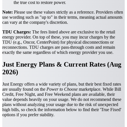
the true cost to restore power.
Note:
Please use these values strictly as a reference. Providers often
use wording such as "up to" in their terms, meaning actual amounts
can vary at the company's discretion.
TDU Charges:
The fees listed above are exclusive to the retail
energy provider. On top of these, you may incur charges by the
TDU (e.g., Oncor, CenterPoint) for physical disconnections or
reconnections. TDU charges are pass-through costs and remain
exactly the same regardless of which energy provider you use.
Just Energy Plans & Current Rates (Aug
2026)
Just Energy offers a wide variety of plans, but their best fixed rates
are usually found on the
Power to Choose
marketplace. While Bill
Credit, Free Night, and Free Weekend plans are available, their
value depends heavily on your usage. We do not recommend these
plans without analyzing your usage due to the risk of unexpected
high bills, so check the information below to find their 'True Fixed'
options if you prefer stability.