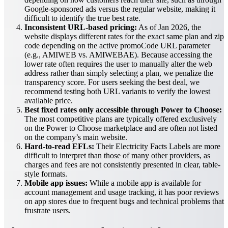
Google-sponsored ads versus the regular website, making it
difficult to identify the true best rate.
Inconsistent URL-based pricing:
As of Jan 2026, the
website displays different rates for the exact same plan and zip
code depending on the active promoCode URL parameter
(e.g., AMIWEB vs. AMIWEBAE). Because accessing the
lower rate often requires the user to manually alter the web
address rather than simply selecting a plan, we penalize the
transparency score. For users seeking the best deal, we
recommend testing both URL variants to verify the lowest
available price.
Best fixed rates only accessible through Power to Choose:
The most competitive plans are typically offered exclusively
on the Power to Choose marketplace and are often not listed
on the company’s main website.
Hard-to-read EFLs:
Their Electricity Facts Labels are more
difficult to interpret than those of many other providers, as
charges and fees are not consistently presented in clear, table-
style formats.
Mobile app issues:
While a mobile app is available for
account management and usage tracking, it has poor reviews
on app stores due to frequent bugs and technical problems that
frustrate users.