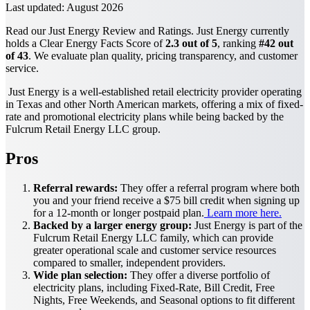
Last updated:
August 2026
Read our Just Energy Review and Ratings. Just Energy currently
holds a Clear Energy Facts Score of
2.3 out of 5
, ranking
#42 out
of 43
. We evaluate plan quality, pricing transparency, and customer
service.
Just Energy is a well-established retail electricity provider operating
in Texas and other North American markets, offering a mix of fixed-
rate and promotional electricity plans while being backed by the
Fulcrum Retail Energy LLC group.
Pros
Referral rewards:
They offer a referral program where both
you and your friend receive a $75 bill credit when signing up
for a 12-month or longer postpaid plan.
Learn more here.
Backed by a larger energy group:
Just Energy is part of the
Fulcrum Retail Energy LLC family, which can provide
greater operational scale and customer service resources
compared to smaller, independent providers.
Wide plan selection:
They offer a diverse portfolio of
electricity plans, including Fixed-Rate, Bill Credit, Free
Nights, Free Weekends, and Seasonal options to fit different