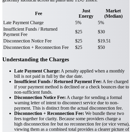
Just
Market
Fee
Energy
(Median)
Late Payment Charge
5%
5%
Insufficient Funds / Returned
$25
$30
Payment Fee
Disconnection Notice Fee
$25
$19.51
Disconnection + Reconnection Fee
$25
$50
Understanding the Charges
Late Payment Charge:
A penalty applied when a monthly
bill is not paid in full by the due date.
Insufficient Funds / Returned Payment Fee:
A fee charged
if your payment method is declined or a check bounces due to
non-sufficient funds.
Disconnection Notice Fee:
A charge for sending a formal
warning letter of intent to disconnect service due to non-
payment. This is distinct from the actual disconnection fee.
Disconnection + Reconnection Fee:
We bundle these two
fees together for clarity. Because some providers charge a
high disconnection fee but no reconnection fee (or vice versa),
viewing them as a combined total provides a clearer picture of