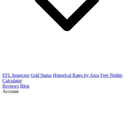
EFL Inspector
Grid Status
Historical Rates by Area
Free Nights
Calculator
Reviews
Blog
Account