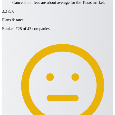
Cancellation fees are about average for the Texas market.
3.3
/5.0
Plans & rates
Ranked
#28
of 43 companies