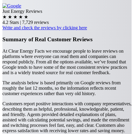
Just Energy Reviews
★
★
★
★
★
4.2 Stars | 7,729 reviews
Write and check the reviews by clicking here
Summary of Real Customer Reviews
At Clear Energy Facts we encourage people to leave reviews on
platforms where everyone can read them and companies can
respond publicly. From all the options available, we’ve found that
Google tends to have some of the most consistent review practices
and is a widely trusted source for real customer feedback.
The analysis below is based primarily on Google reviews from
roughly the last 12 months, so the information reflects recent
customer experiences rather than very old history.
Customers report positive interactions with company representatives,
describing them as helpful, professional, knowledgeable, patient,
and friendly. Agents provided detailed explanations of plans,
assisted with calculating potential savings, and made the enrollment
and switching processes feel fast, easy, and clear. Customers also
express satisfaction with receiving lower rates and saving money.