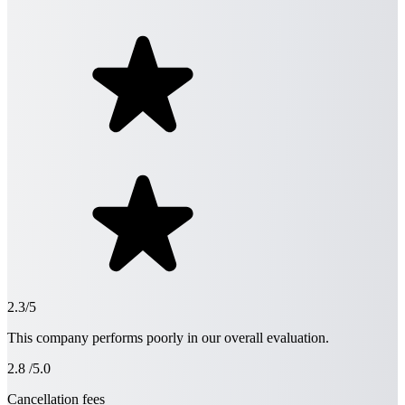
2.3/5
This company performs poorly in our overall evaluation.
2.8
/5.0
Cancellation fees