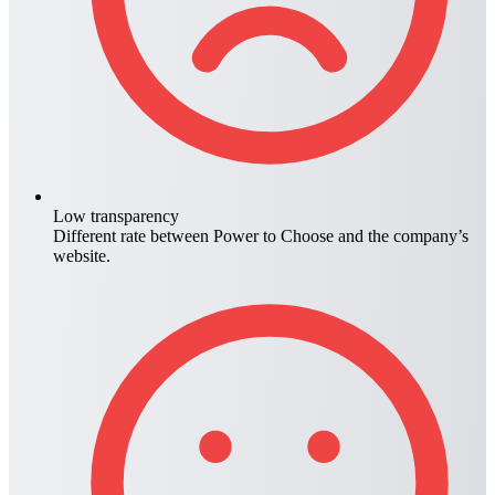
Low transparency
Different rate between
Power to Choose
and the company’s
website.