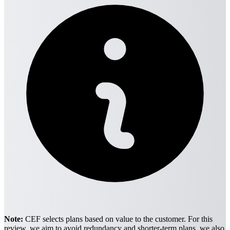
Note:
CEF selects plans based on value to the customer. For this
review, we aim to avoid redundancy and shorter-term plans. we also