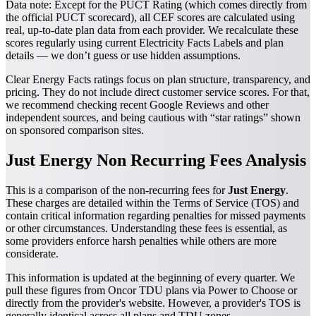
Data note:
Except for the PUCT Rating (which comes directly from
the official PUCT scorecard), all CEF scores are calculated using
real, up-to-date plan data from each provider. We recalculate these
scores regularly using current Electricity Facts Labels and plan
details — we don’t guess or use hidden assumptions.
Clear Energy Facts ratings focus on plan structure, transparency, and
pricing. They do not include direct customer service scores. For that,
we recommend checking recent Google Reviews and other
independent sources, and being cautious with “star ratings” shown
on sponsored comparison sites.
Just Energy Non Recurring Fees Analysis
This is a comparison of the non-recurring fees for
Just Energy
.
These charges are detailed within the Terms of Service (TOS) and
contain critical information regarding penalties for missed payments
or other circumstances. Understanding these fees is essential, as
some providers enforce harsh penalties while others are more
considerate.
This information is updated at the beginning of every quarter. We
pull these figures from Oncor TDU plans via Power to Choose or
directly from the provider's website. However, a provider's TOS is
generally identical across all plans and TDU zones.