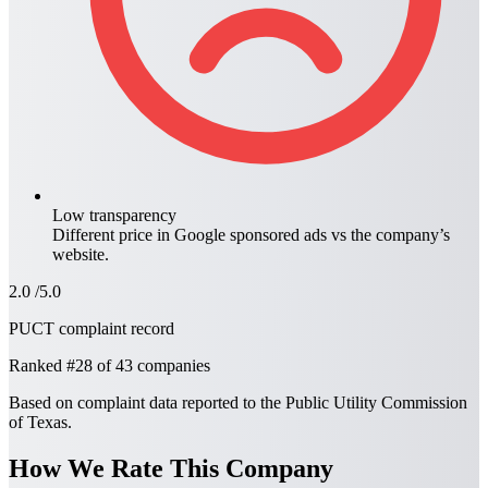
Low transparency
Different price in
Google sponsored ads
vs the company’s
website.
2.0
/5.0
PUCT complaint record
Ranked
#28
of 43 companies
Based on complaint data reported to the Public Utility Commission
of Texas.
How We Rate This Company