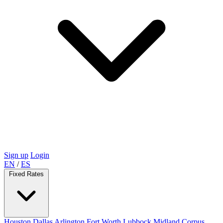
Sign up
Login
EN
/
ES
Fixed Rates
Houston
Dallas
Arlington
Fort Worth
Lubbock
Midland
Corpus