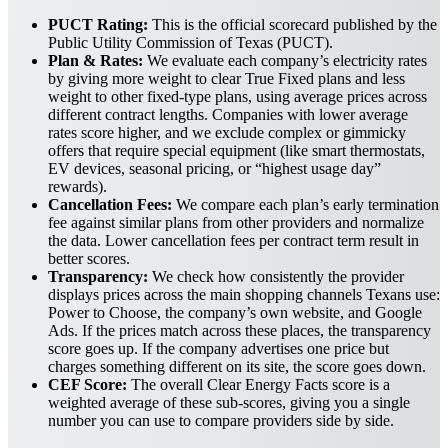
PUCT Rating:
This is the official scorecard published by the
Public Utility Commission of Texas (PUCT).
Plan & Rates:
We evaluate each company’s electricity rates
by giving more weight to clear True Fixed plans and less
weight to other fixed-type plans, using average prices across
different contract lengths. Companies with lower average
rates score higher, and we exclude complex or gimmicky
offers that require special equipment (like smart thermostats,
EV devices, seasonal pricing, or “highest usage day”
rewards).
Cancellation Fees:
We compare each plan’s early termination
fee against similar plans from other providers and normalize
the data. Lower cancellation fees per contract term result in
better scores.
Transparency:
We check how consistently the provider
displays prices across the main shopping channels Texans use:
Power to Choose, the company’s own website, and Google
Ads. If the prices match across these places, the transparency
score goes up. If the company advertises one price but
charges something different on its site, the score goes down.
CEF Score:
The overall Clear Energy Facts score is a
weighted average of these sub-scores, giving you a single
number you can use to compare providers side by side.