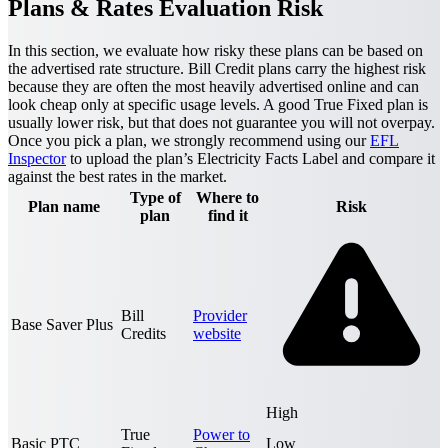
Plans & Rates Evaluation Risk
In this section, we evaluate how risky these plans can be based on
the advertised rate structure. Bill Credit plans carry the highest risk
because they are often the most heavily advertised online and can
look cheap only at specific usage levels. A good True Fixed plan is
usually lower risk, but that does not guarantee you will not overpay.
Once you pick a plan, we strongly recommend using our
EFL
Inspector
to upload the plan’s Electricity Facts Label and compare it
against the best rates in the market.
Type of
Where to
Plan name
Risk
plan
find it
Bill
Provider
Base Saver Plus
Credits
website
High
True
Power to
Basic PTC
Low