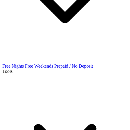
Free Nights
Free Weekends
Prepaid / No Deposit
Tools