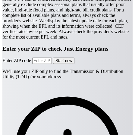
generally exclude complex seasonal plans that usually offer poor
value, high-rate fixed plans, and high-rate bill credit plans. For a
complete list of available plans and terms, always check the
provider's website.
We display the latest update date for each plan,
showing when the EFL and its information were collected. CEF
verifies rates twice per week. Always check the provider’s website
for the most current EFL and rates.
Enter your ZIP to check Just Energy plans
Enter ZIP code
We’ll use your ZIP only to find the Transmission & Distribution
Utility (TDU) for your address.