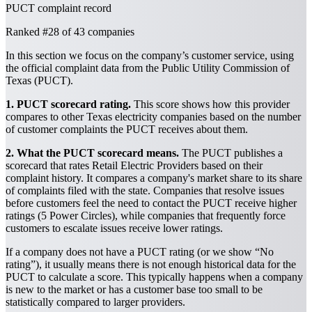
PUCT complaint record
Ranked
#28
of 43 companies
In this section we focus on the company’s customer service, using
the official complaint data from the Public Utility Commission of
Texas (PUCT).
1. PUCT scorecard rating.
This score shows how this provider
compares to other Texas electricity companies based on the number
of customer complaints the PUCT receives about them.
2. What the PUCT scorecard means.
The PUCT publishes a
scorecard that rates Retail Electric Providers based on their
complaint history. It compares a company's market share to its share
of complaints filed with the state. Companies that resolve issues
before customers feel the need to contact the PUCT receive higher
ratings (5 Power Circles), while companies that frequently force
customers to escalate issues receive lower ratings.
If a company does not have a PUCT rating (or we show “No
rating”), it usually means there is not enough historical data for the
PUCT to calculate a score. This typically happens when a company
is new to the market or has a customer base too small to be
statistically compared to larger providers.