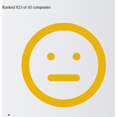
Ranked
#23
of 43 companies