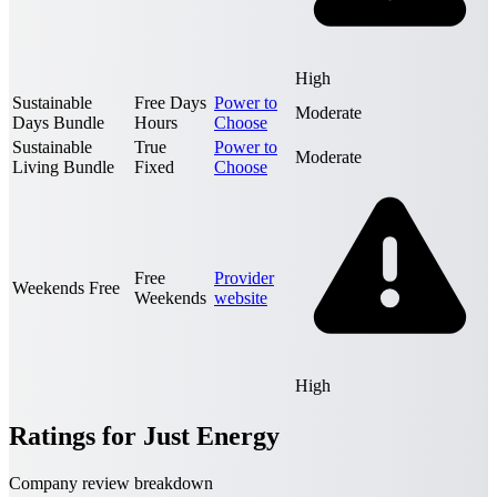
High
Sustainable
Free Days
Power to
Moderate
Days Bundle
Hours
Choose
Sustainable
True
Power to
Moderate
Living Bundle
Fixed
Choose
Free
Provider
Weekends Free
Weekends
website
High
Ratings for Just Energy
Company review breakdown