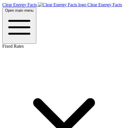
Clear Energy Facts
Clear
Energy
Facts
Open main menu
Fixed Rates