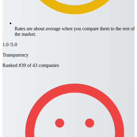
Rates are about average when you compare them to the rest of
the market.
1.0
/5.0
Transparency
Ranked
#39
of 43 companies