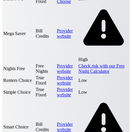
Fixed
Choose
Bill
Provider
Mega Saver
Credits
website
High
Free
Provider
Check risk with our Free
Nights Free
Nights
website
Night Calculator
True
Provider
Renters Choice
Low
Fixed
website
True
Provider
Simple Choice
Low
Fixed
website
Bill
Provider
Smart Choice
Credits
website