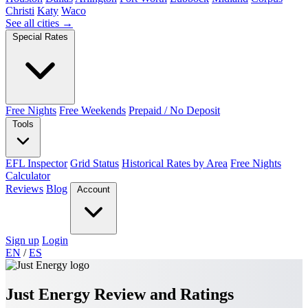
Christi
Katy
Waco
See all cities →
Special Rates
Free Nights
Free Weekends
Prepaid / No Deposit
Tools
EFL Inspector
Grid Status
Historical Rates by Area
Free Nights
Calculator
Reviews
Blog
Account
Sign up
Login
EN
/
ES
Just Energy Review and Ratings