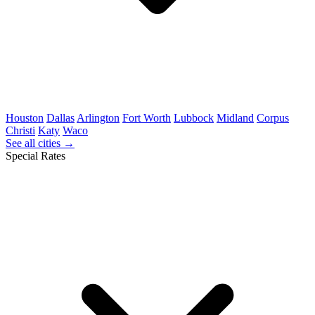
Houston
Dallas
Arlington
Fort Worth
Lubbock
Midland
Corpus
Christi
Katy
Waco
See all cities →
Special Rates