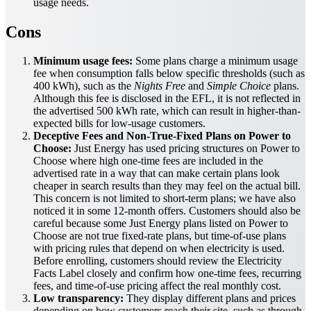
usage needs.
Cons
Minimum usage fees:
Some plans charge a minimum usage
fee when consumption falls below specific thresholds (such as
400 kWh), such as the
Nights Free
and
Simple Choice
plans.
Although this fee is disclosed in the EFL, it is not reflected in
the advertised 500 kWh rate, which can result in higher-than-
expected bills for low-usage customers.
Deceptive Fees and Non-True-Fixed Plans on Power to
Choose:
Just Energy has used pricing structures on Power to
Choose where high one-time fees are included in the
advertised rate in a way that can make certain plans look
cheaper in search results than they may feel on the actual bill.
This concern is not limited to short-term plans; we have also
noticed it in some 12-month offers. Customers should also be
careful because some Just Energy plans listed on Power to
Choose are not true fixed-rate plans, but time-of-use plans
with pricing rules that depend on when electricity is used.
Before enrolling, customers should review the Electricity
Facts Label closely and confirm how one-time fees, recurring
fees, and time-of-use pricing affect the real monthly cost.
Low transparency:
They display different plans and prices
depending on how customers reach their site, such as through