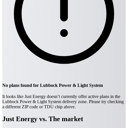
No plans found for Lubbock Power & Light System
It looks like Just Energy doesn’t currently offer active plans in the
Lubbock Power & Light System delivery zone. Please try checking
a different ZIP code or TDU chip above.
Just Energy vs. The market