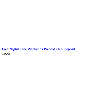
Free Nights
Free Weekends
Prepaid / No Deposit
Tools