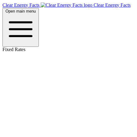
Clear Energy Facts
Clear
Energy
Facts
Open main menu
Fixed Rates