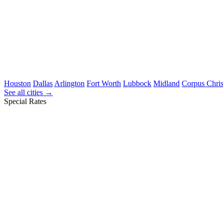
Houston
Dallas
Arlington
Fort Worth
Lubbock
Midland
Corpus Chris
See all cities →
Special Rates